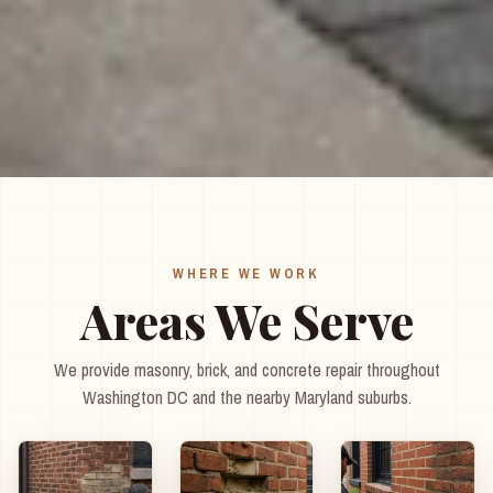
WHERE WE WORK
Areas We Serve
We provide masonry, brick, and concrete repair throughout
Washington DC and the nearby Maryland suburbs.