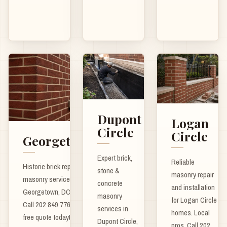
Dupont
Logan
Circle
Circle
Georgetown
Expert brick,
Reliable
Historic brick repair and
stone &
masonry repair
masonry services for
concrete
and installation
Georgetown, DC homes.
masonry
for Logan Circle
Call 202 849 7762 for a
services in
homes. Local
free quote today!
Dupont Circle,
pros. Call 202