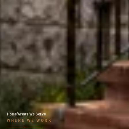
Home
/
Areas We Serve
WHERE WE WORK