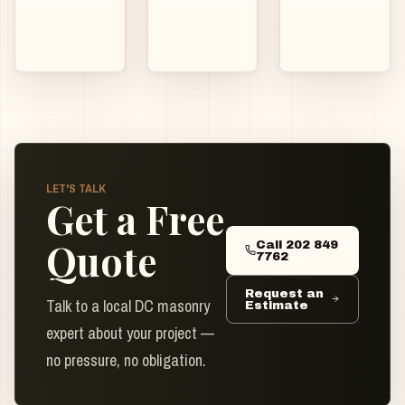
LET'S TALK
Get a Free
Quote
Call 202 849
7762
Request an
Talk to a local DC masonry
Estimate
expert about your project —
no pressure, no obligation.