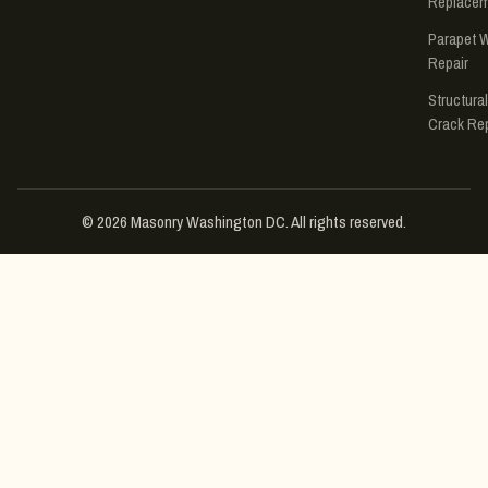
Replace
Parapet W
Repair
Structural
Crack Rep
© 2026 Masonry Washington DC. All rights reserved.