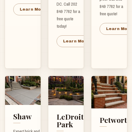
DC. Call 202
849 7762 for a
Learn More
849 7762 for a
free quote!
free quote
today!
Learn Mor
Learn More
Shaw
LeDroit
Petworth
Park
Expert brick and