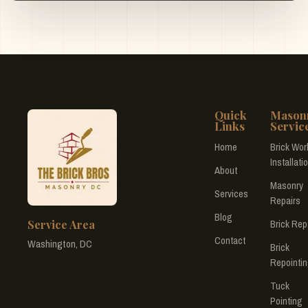
Quick
Mason
Links
Servic
Home
Brick Wor
Installati
About
Masonry
Services
Repairs
Blog
Service Area
Brick Rep
Contact
Washington, DC
Brick
Repointi
Tuck
Pointing