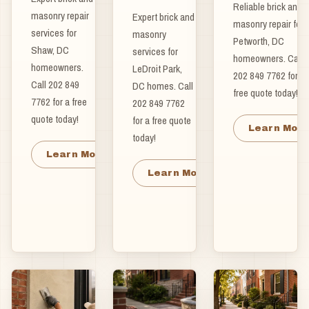
Reliable brick and
masonry repair
Expert brick and
masonry repair for
services for
masonry
Petworth, DC
Shaw, DC
services for
homeowners. Call
homeowners.
LeDroit Park,
202 849 7762 for a
Call 202 849
DC homes. Call
free quote today!
7762 for a free
202 849 7762
quote today!
for a free quote
Learn Mor
today!
Learn More
Learn More