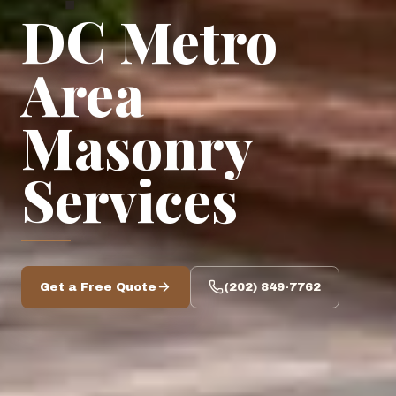
◆
DC Metro
Area
Masonry
Services
Get a Free Quote
(202) 849-7762