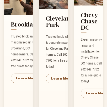
Chevy
Cleveland
Chase
Brookland
Park
DC
Trusted brick and
Trusted brick, stone
Expert masonry
masonry repair for
& concrete masonry
repair and
Brookland, DC
for Cleveland Park
installation for
homeowners. Call
homes. Call 202 849
Chevy Chase,
202 849 7762 for a
7762 for a free quote
DC homes. Call
free quote today!
today!
202 849 7762
for a free quote
Learn More
Learn More
today!
Learn Mor