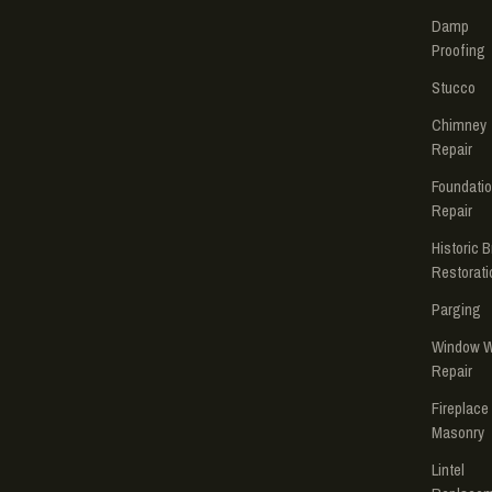
Damp
Proofing
Stucco
Chimney
Repair
Foundati
Repair
Historic B
Restorati
Parging
Window W
Repair
Fireplace
Masonry
Lintel