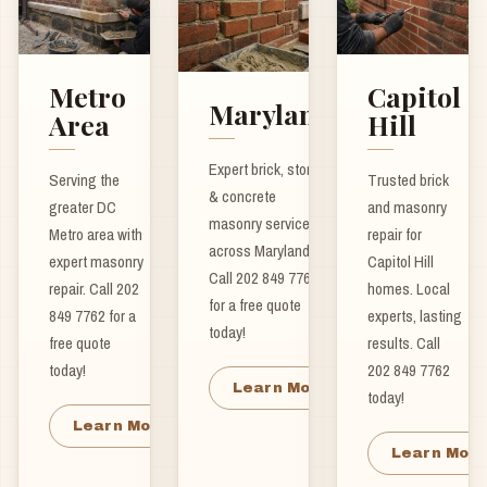
Metro
Capitol
Maryland
Area
Hill
Expert brick, stone
Serving the
Trusted brick
& concrete
greater DC
and masonry
masonry services
Metro area with
repair for
across Maryland.
expert masonry
Capitol Hill
Call 202 849 7762
repair. Call 202
homes. Local
for a free quote
849 7762 for a
experts, lasting
today!
free quote
results. Call
today!
202 849 7762
Learn More
today!
Learn More
Learn Mor