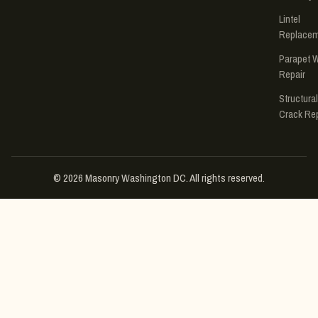
Lintel
Replace
Parapet W
Repair
Structural
Crack Rep
© 2026 Masonry Washington DC. All rights reserved.