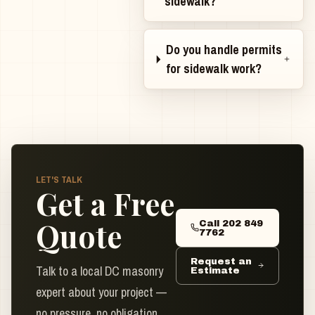
sidewalk?
Do you handle permits
for sidewalk work?
LET'S TALK
Get a Free
Quote
Call 202 849
7762
Request an
Talk to a local DC masonry
Estimate
expert about your project —
no pressure, no obligation.