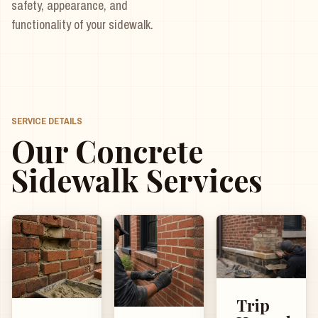
safety, appearance, and
functionality of your sidewalk.
SERVICE DETAILS
Our Concrete
Sidewalk Services
Trip