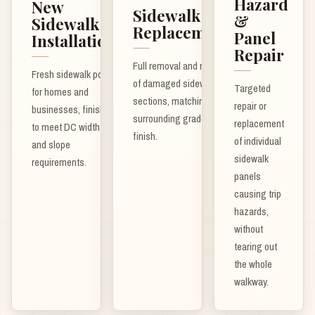
Hazard
New
Sidewalk
&
Sidewalk
Replacement
Panel
Installation
Repair
Full removal and repour
Fresh sidewalk pours
of damaged sidewalk
Targeted
for homes and
sections, matching
repair or
businesses, finished
surrounding grade and
replacement
to meet DC width
finish.
of individual
and slope
sidewalk
requirements.
panels
causing trip
hazards,
without
tearing out
the whole
walkway.