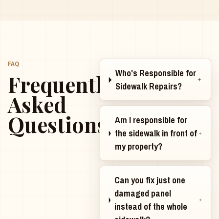
FAQ
Who's Responsible for
Frequently
Sidewalk Repairs?
Asked
Questions
Am I responsible for
the sidewalk in front of
my property?
Can you fix just one
damaged panel
instead of the whole