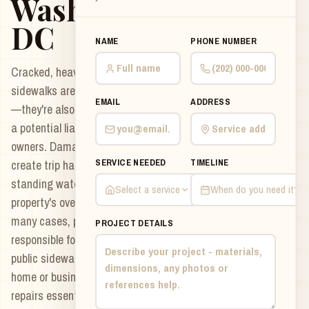
Washington
DC
NAME
PHONE NUMBER
Cracked, heaving, or uneven
sidewalks aren't just unattractive
EMAIL
ADDRESS
—they're also a safety hazard and
a potential liability for property
owners. Damaged sidewalks can
SERVICE NEEDED
TIMELINE
create trip hazards, collect
standing water, and reduce your
Select a service
When do you need it?
property's overall curb appeal. In
many cases, property owners are
PROJECT DETAILS
responsible for maintaining the
public sidewalk adjacent to their
home or business, making timely
repairs essential to avoid