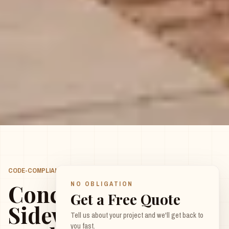
CODE-COMPLIANT, BUILT TO LAST
LEAVE THIS FIELD EMPTY
Concrete
NO OBLIGATION
Get a Free Quote
Sidewalks
Tell us about your project and we'll get back to
you fast.