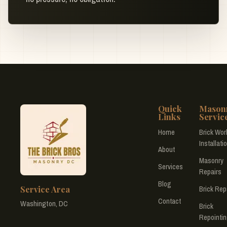
Quick
Mason
Links
Servic
Home
Brick Wor
Installati
About
Masonry
Services
Repairs
Blog
Service Area
Brick Rep
Contact
Washington, DC
Brick
Repointi