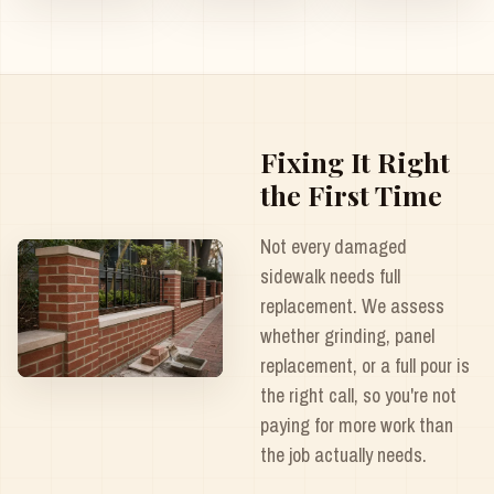
Fixing It Right
the First Time
Not every damaged
sidewalk needs full
replacement. We assess
whether grinding, panel
replacement, or a full pour is
the right call, so you're not
paying for more work than
the job actually needs.