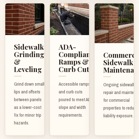
ADA-
Sidewalk
Compliant
Grinding
Commerci
Ramps &
&
Sidewalk
Curb Cuts
Leveling
Maintenan
Accessible ramps
Grind down small
Ongoing sidewalk
and curb cuts
lips and offsets
repair and maintena
poured to meet ADA
between panels
for commercial
slope and width
as a lower-cost
properties to reduce
requirements.
fix for minor trip
liability exposure.
hazards.