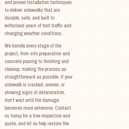
and proven installation techniques
to deliver sidewalks that are
durable, safe, and built to
withstand years of foot traffic and
changing weather conditions.
We handle every stage of the
project, from site preparation and
concrete pouring to finishing and
cleanup, making the process as
straightforward as possible. If your
sidewalk is cracked, uneven, or
showing signs of deterioration,
don't wait until the damage
becomes more extensive. Contact
us today for a free inspection and
quote, and let us help restore the