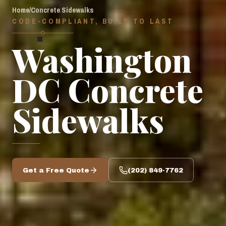
Home
/
Concrete Sidewalks
CODE-COMPLIANT, BUILT TO LAST
◆
Washington
DC Concrete
Sidewalks
Get a Free Quote
(202) 849-7762