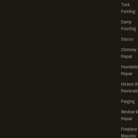
Tuck
Pointing
Damp
Proofing
Stucco
Chimney
Repair
Foundati
Repair
Historic B
Restorati
Parging
Window W
Repair
Fireplace
Masonry