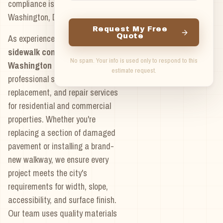
compliance issues with
Washington, DC regulations.
Request My Free
Quote
As experienced
concrete
sidewalk contractors in
No spam. Your info is used only to respond to this
Washington DC
, we provide
estimate request.
professional sidewalk installation,
replacement, and repair services
for residential and commercial
properties. Whether you're
replacing a section of damaged
pavement or installing a brand-
new walkway, we ensure every
project meets the city's
requirements for width, slope,
accessibility, and surface finish.
Our team uses quality materials